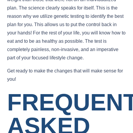
plan. The science clearly speaks for itself. This is the
reason why we utilize genetic testing to identify the best
plan for you. This allows us to put the control back in
your hands! For the rest of your life, you will know how to
eat and to be as healthy as possible. The test is
completely painless, non-invasive, and an imperative
part of your focused lifestyle change.
Get ready to make the changes that will make sense for
you!
FREQUEN
ASKED