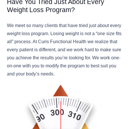
Have You Tried Just About Every
Weight Loss Program?
We meet so many clients that have tried just about every
weight loss program. Losing weight is not a “one size fits
all” process. At Curis Functional Health we realize that
every patient is different, and we work hard to make sure
you achieve the results you’re looking for. We work one-
on-one with you to modify the program to best suit you
and your body’s needs.