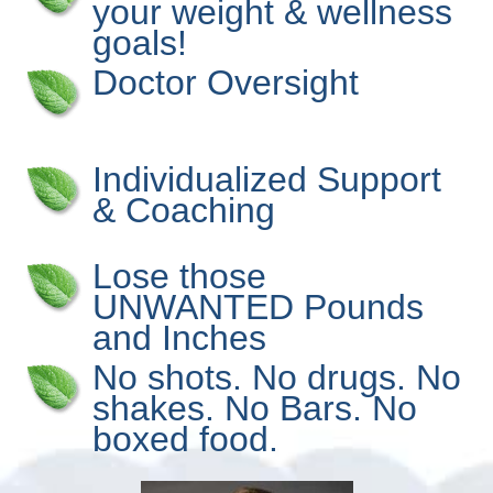
your weight & wellness
goals!
Doctor Oversight
Individualized Support
& Coaching
Lose those
UNWANTED Pounds
and Inches
No shots. No drugs. No
shakes. No Bars. No
boxed food.