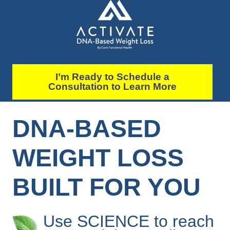
I’m Ready to Schedule a
Consultation to Learn More
DNA-BASED
WEIGHT LOSS
BUILT FOR YOU
Use SCIENCE to reach