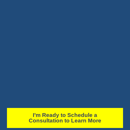
I’m Ready to Schedule a
Consultation to Learn More