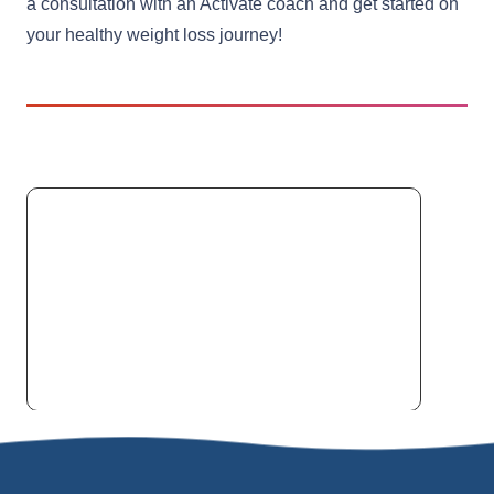
a consultation with an Activate coach and get started on
your healthy weight loss journey!