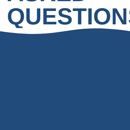
QUESTION