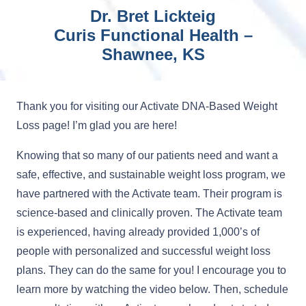
Dr. Bret Lickteig
Curis Functional Health –
Shawnee, KS
Thank you for visiting our Activate DNA-Based Weight
Loss page! I’m glad you are here!
Knowing that so many of our patients need and want a
safe, effective, and sustainable weight loss program, we
have partnered with the Activate team. Their program is
science-based and clinically proven. The Activate team
is experienced, having already provided 1,000’s of
people with personalized and successful weight loss
plans. They can do the same for you! I encourage you to
learn more by watching the video below. Then, schedule