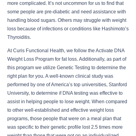
more complicated. It’s not uncommon for us to find that
some people are pre-diabetic and need assistance with
handling blood sugars. Others may struggle with weight
loss because of infections or conditions like Hashimoto’s
Thyroiditis.
At Curis Functional Health, we follow the Activate DNA
Weight Loss Program for fat loss. Additionally, as part of
this program we utilize Genetic Testing to determine the
right plan for you. A well-known clinical study was
performed by one of America’s top universities, Stanford
University, to determine if DNA testing was effective to
assist in helping people to lose weight. When compared
to other well-established and effective weight loss
programs, those people that were on a meal plan that
was specific to their genetic profile lost 2.5 times more
weight than those that were not on an individualized