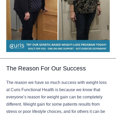
The Reason For Our Success
The reason we have so much success with weight loss
at Curis Functional Health is because we know that
everyone’s reason for weight gain can be completely
different. Weight gain for some patients results from
stress or poor lifestyle choices, and for others it can be