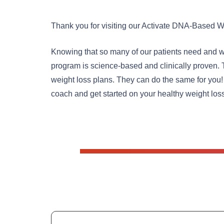
Thank you for visiting our Activate DNA-Based W
Knowing that so many of our patients need and wa
program is science-based and clinically proven. 
weight loss plans. They can do the same for you!
coach and get started on your healthy weight los