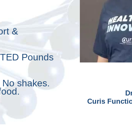
ort &
NTED Pounds
. No shakes.
food.
D
Curis Functio