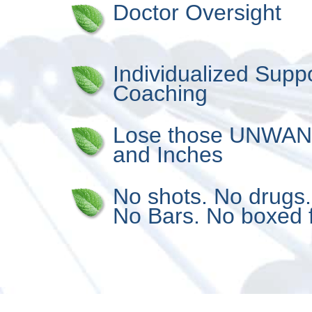
Doctor Oversight
Individualized Supp
Coaching
Lose those UNWA
and Inches
No shots. No drugs
No Bars. No boxed 