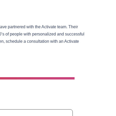
ave partnered with the Activate team. Their
0’s of people with personalized and successful
n, schedule a consultation with an Activate