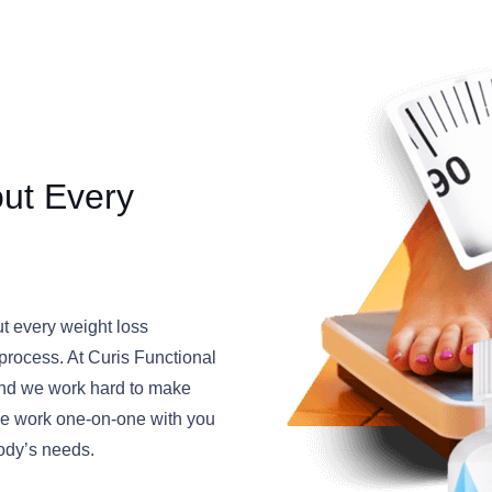
out Every
ut every weight loss
” process. At Curis Functional
, and we work hard to make
 We work one-on-one with you
body’s needs.