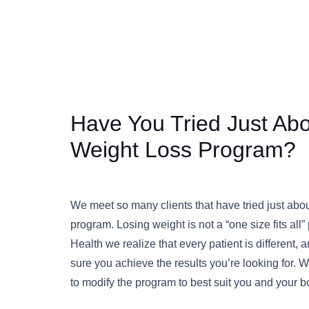
Have You Tried Just Ab
Weight Loss Program?
We meet so many clients that have tried just abo
program. Losing weight is not a “one size fits all
Health we realize that every patient is different
sure you achieve the results you’re looking for.
to modify the program to best suit you and your 