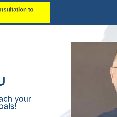
nsultation to
U
ach your
oals!