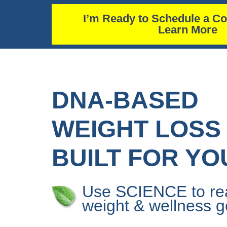
I’m Ready to Schedule a Co
Learn More
DNA-BASED
WEIGHT LOSS
BUILT FOR YO
Use SCIENCE to re
weight & wellness g