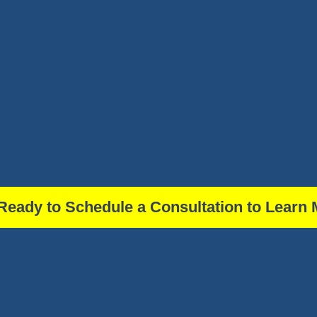
Ready to Schedule a Consultation to Learn