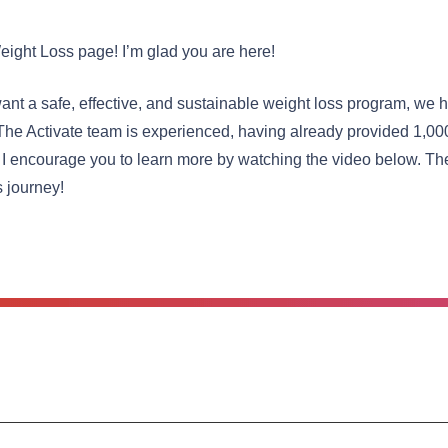
eight Loss page! I’m glad you are here!
nt a safe, effective, and sustainable weight loss program, we h
The Activate team is experienced, having already provided 1,00
 I encourage you to learn more by watching the video below. The
s journey!