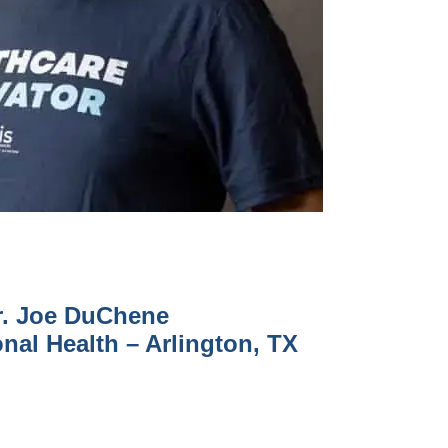
r. Joe DuChene
nal Health – Arlington, TX