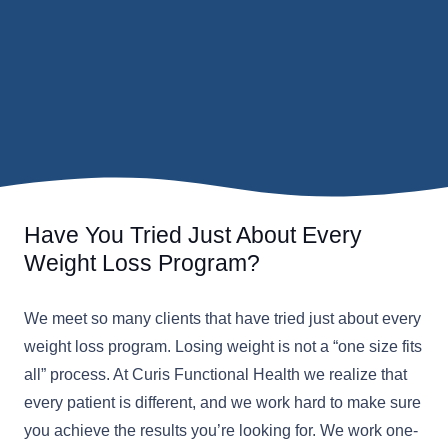
Have You Tried Just About Every
Weight Loss Program?
We meet so many clients that have tried just about every
weight loss program. Losing weight is not a “one size fits
all” process. At Curis Functional Health we realize that
every patient is different, and we work hard to make sure
you achieve the results you’re looking for. We work one-