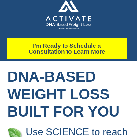
I’m Ready to Schedule a
Consultation to Learn More
DNA-BASED
WEIGHT LOSS
BUILT FOR YOU
Use SCIENCE to reach