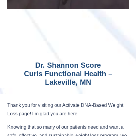
Dr. Shannon Score
Curis Functional Health –
Lakeville, MN
Thank you for visiting our Activate DNA-Based Weight
Loss page! I’m glad you are here!
Knowing that so many of our patients need and want a
safe, effective, and sustainable weight loss program, we