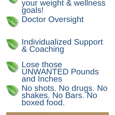
your weight & wellness
goals!
Doctor Oversight
Individualized Support
& Coaching
Lose those
UNWANTED Pounds
and Inches
No shots. No drugs. No
shakes. No Bars. No
boxed food.