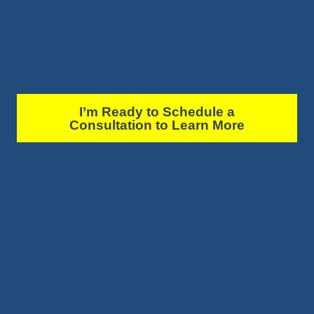
I’m Ready to Schedule a
Consultation to Learn More