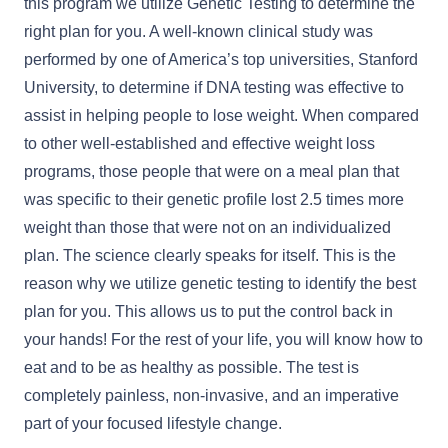
this program we utilize Genetic Testing to determine the
right plan for you. A well-known clinical study was
performed by one of America’s top universities, Stanford
University, to determine if DNA testing was effective to
assist in helping people to lose weight. When compared
to other well-established and effective weight loss
programs, those people that were on a meal plan that
was specific to their genetic profile lost 2.5 times more
weight than those that were not on an individualized
plan. The science clearly speaks for itself. This is the
reason why we utilize genetic testing to identify the best
plan for you. This allows us to put the control back in
your hands! For the rest of your life, you will know how to
eat and to be as healthy as possible. The test is
completely painless, non-invasive, and an imperative
part of your focused lifestyle change.