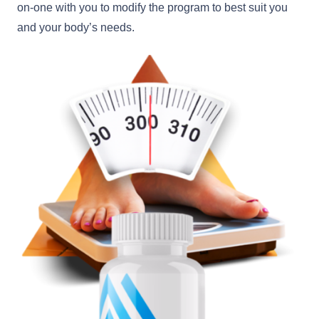
on-one with you to modify the program to best suit you
and your body’s needs.