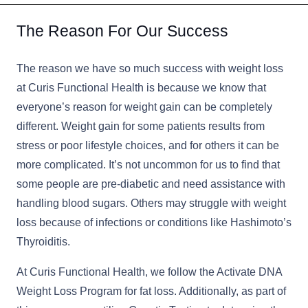
The Reason For Our Success
The reason we have so much success with weight loss
at Curis Functional Health is because we know that
everyone’s reason for weight gain can be completely
different. Weight gain for some patients results from
stress or poor lifestyle choices, and for others it can be
more complicated. It’s not uncommon for us to find that
some people are pre-diabetic and need assistance with
handling blood sugars. Others may struggle with weight
loss because of infections or conditions like Hashimoto’s
Thyroiditis.
At Curis Functional Health, we follow the Activate DNA
Weight Loss Program for fat loss. Additionally, as part of