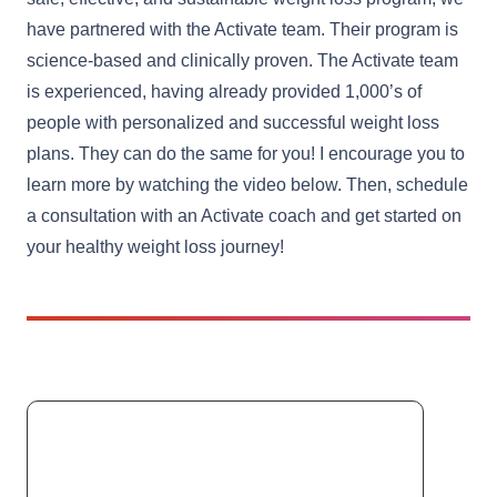
have partnered with the Activate team. Their program is
science-based and clinically proven. The Activate team
is experienced, having already provided 1,000’s of
people with personalized and successful weight loss
plans. They can do the same for you! I encourage you to
learn more by watching the video below. Then, schedule
a consultation with an Activate coach and get started on
your healthy weight loss journey!