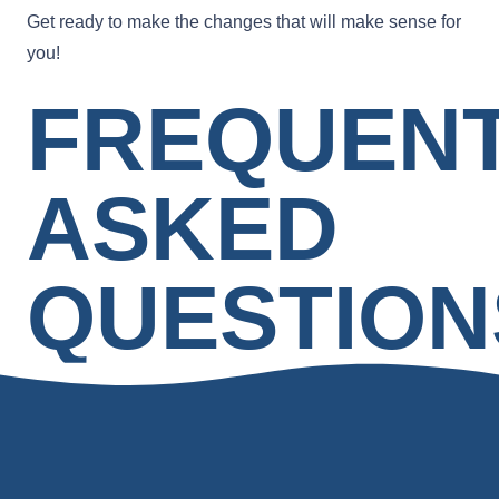
Get ready to make the changes that will make sense for
you!
FREQUEN
ASKED
QUESTION