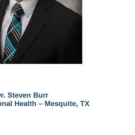
r. Steven Burr
onal Health – Mesquite, TX