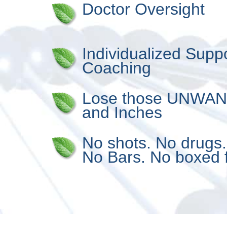
Doctor Oversight
Individualized Supp
Coaching
Lose those UNWA
and Inches
No shots. No drugs
No Bars. No boxed 