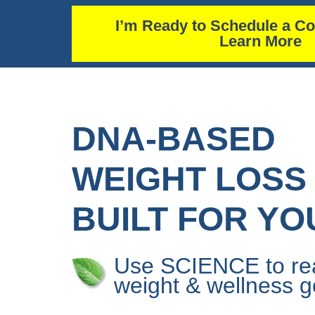
I’m Ready to Schedule a Co
Learn More
DNA-BASED
WEIGHT LOSS
BUILT FOR YO
Use SCIENCE to re
weight & wellness g