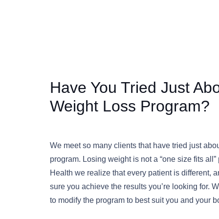
Have You Tried Just Ab
Weight Loss Program?
We meet so many clients that have tried just abo
program. Losing weight is not a “one size fits all
Health we realize that every patient is different
sure you achieve the results you’re looking for.
to modify the program to best suit you and your 