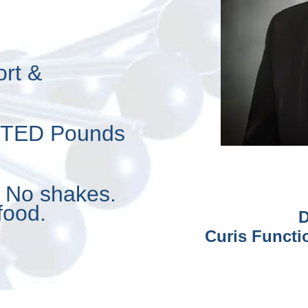
ort &
NTED Pounds
. No shakes.
food.
D
Curis Functi