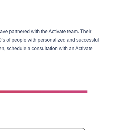
ave partnered with the Activate team. Their
0’s of people with personalized and successful
n, schedule a consultation with an Activate