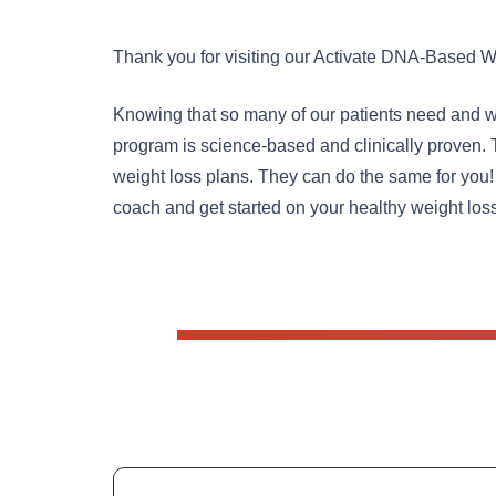
Thank you for visiting our Activate DNA-Based W
Knowing that so many of our patients need and wa
program is science-based and clinically proven. 
weight loss plans. They can do the same for you!
coach and get started on your healthy weight los