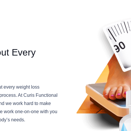
out Every
ut every weight loss
” process. At Curis Functional
, and we work hard to make
 We work one-on-one with you
body’s needs.