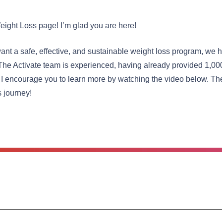
eight Loss page! I’m glad you are here!
nt a safe, effective, and sustainable weight loss program, we h
The Activate team is experienced, having already provided 1,00
 I encourage you to learn more by watching the video below. The
s journey!