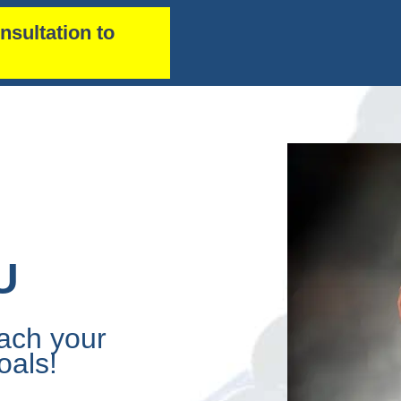
nsultation to
U
ach your
oals!