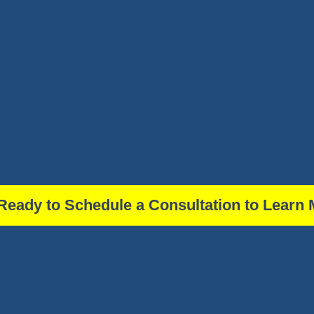
Ready to Schedule a Consultation to Learn