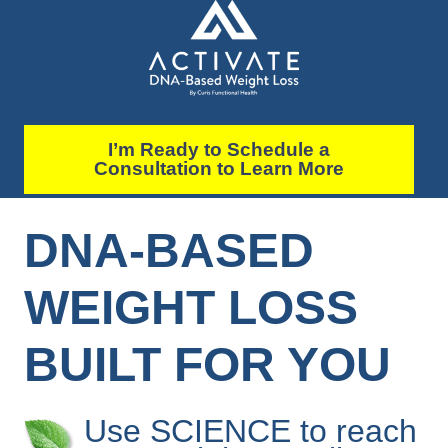
I’m Ready to Schedule a
Consultation to Learn More
DNA-BASED
WEIGHT LOSS
BUILT FOR YOU
Use SCIENCE to reach