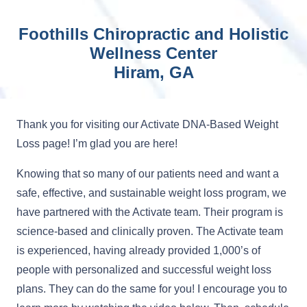
Foothills Chiropractic and Holistic
Wellness Center
Hiram, GA
Thank you for visiting our Activate DNA-Based Weight
Loss page! I’m glad you are here!
Knowing that so many of our patients need and want a
safe, effective, and sustainable weight loss program, we
have partnered with the Activate team. Their program is
science-based and clinically proven. The Activate team
is experienced, having already provided 1,000’s of
people with personalized and successful weight loss
plans. They can do the same for you! I encourage you to