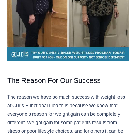
The Reason For Our Success
The reason we have so much success with weight loss
at Curis Functional Health is because we know that
everyone’s reason for weight gain can be completely
different. Weight gain for some patients results from
stress or poor lifestyle choices, and for others it can be