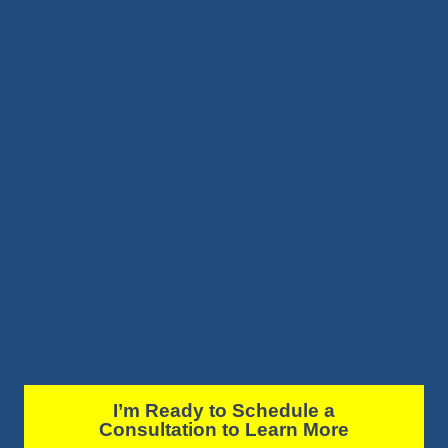
I’m Ready to Schedule a
Consultation to Learn More