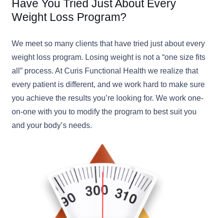
Have You Tried Just About Every
Weight Loss Program?
We meet so many clients that have tried just about every
weight loss program. Losing weight is not a “one size fits
all” process. At Curis Functional Health we realize that
every patient is different, and we work hard to make sure
you achieve the results you’re looking for. We work one-
on-one with you to modify the program to best suit you
and your body’s needs.