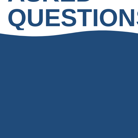
QUESTION