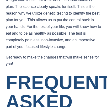
plan. The science clearly speaks for itself. This is the
reason why we utilize genetic testing to identify the best
plan for you. This allows us to put the control back in
your hands! For the rest of your life, you will know how to
eat and to be as healthy as possible. The test is
completely painless, non-invasive, and an imperative
part of your focused lifestyle change.
Get ready to make the changes that will make sense for
you!
FREQUEN
ASKED