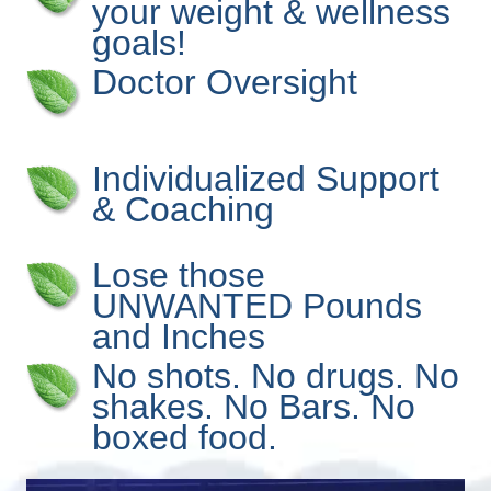
your weight & wellness
goals!
Doctor Oversight
Individualized Support
& Coaching
Lose those
UNWANTED Pounds
and Inches
No shots. No drugs. No
shakes. No Bars. No
boxed food.