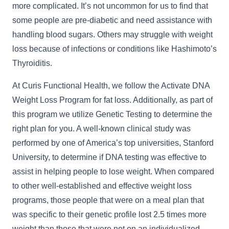
more complicated. It’s not uncommon for us to find that
some people are pre-diabetic and need assistance with
handling blood sugars. Others may struggle with weight
loss because of infections or conditions like Hashimoto’s
Thyroiditis.
At Curis Functional Health, we follow the Activate DNA
Weight Loss Program for fat loss. Additionally, as part of
this program we utilize Genetic Testing to determine the
right plan for you. A well-known clinical study was
performed by one of America’s top universities, Stanford
University, to determine if DNA testing was effective to
assist in helping people to lose weight. When compared
to other well-established and effective weight loss
programs, those people that were on a meal plan that
was specific to their genetic profile lost 2.5 times more
weight than those that were not on an individualized