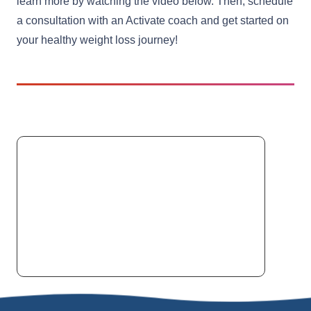
learn more by watching the video below. Then, schedule
a consultation with an Activate coach and get started on
your healthy weight loss journey!