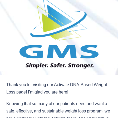
Thank you for visiting our Activate DNA-Based Weight
Loss page! I’m glad you are here!
Knowing that so many of our patients need and want a
safe, effective, and sustainable weight loss program, we