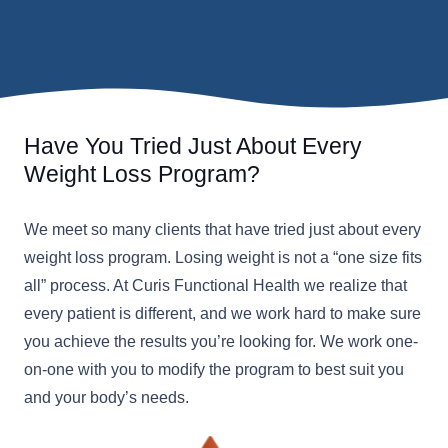
Have You Tried Just About Every
Weight Loss Program?
We meet so many clients that have tried just about every
weight loss program. Losing weight is not a “one size fits
all” process. At Curis Functional Health we realize that
every patient is different, and we work hard to make sure
you achieve the results you’re looking for. We work one-
on-one with you to modify the program to best suit you
and your body’s needs.