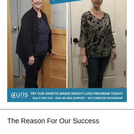
The Reason For Our Success