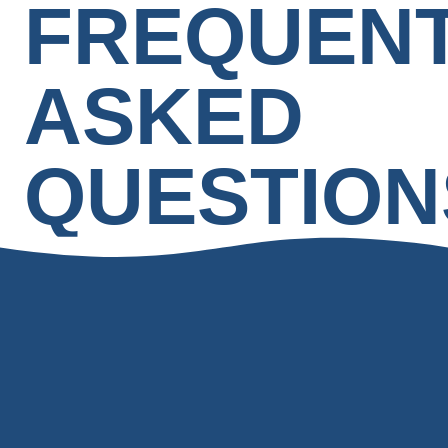
FREQUEN
ASKED
QUESTION