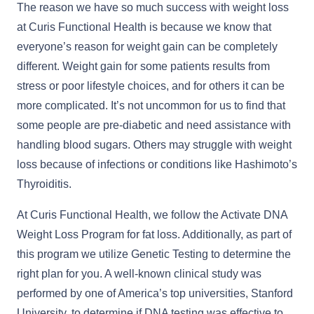
The reason we have so much success with weight loss
at Curis Functional Health is because we know that
everyone’s reason for weight gain can be completely
different. Weight gain for some patients results from
stress or poor lifestyle choices, and for others it can be
more complicated. It’s not uncommon for us to find that
some people are pre-diabetic and need assistance with
handling blood sugars. Others may struggle with weight
loss because of infections or conditions like Hashimoto’s
Thyroiditis.
At Curis Functional Health, we follow the Activate DNA
Weight Loss Program for fat loss. Additionally, as part of
this program we utilize Genetic Testing to determine the
right plan for you. A well-known clinical study was
performed by one of America’s top universities, Stanford
University, to determine if DNA testing was effective to