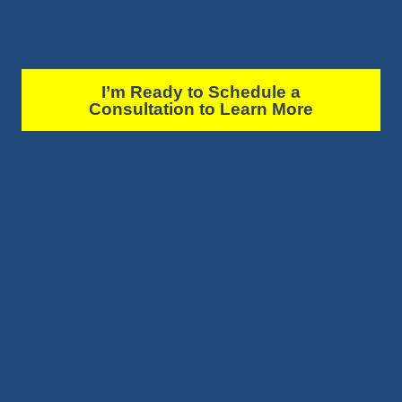
I’m Ready to Schedule a
Consultation to Learn More