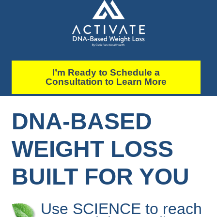
I’m Ready to Schedule a
Consultation to Learn More
DNA-BASED
WEIGHT LOSS
BUILT FOR YOU
Use SCIENCE to reach