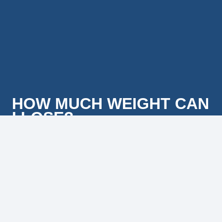
HOW MUCH WEIGHT CAN
I LOSE?
The average amount of weight l ost in the first 6 weeks of
our 90-day program is over 20 pounds. We have even
had others lose 100+ pounds using the optional program
extensions. That said, every person that we work with
has different amounts of weight that they need to lose,
and no two people l ose weight at exactly the same rate.