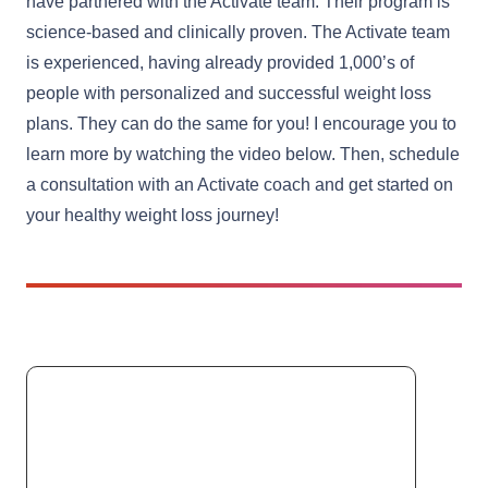
have partnered with the Activate team. Their program is
science-based and clinically proven. The Activate team
is experienced, having already provided 1,000’s of
people with personalized and successful weight loss
plans. They can do the same for you! I encourage you to
learn more by watching the video below. Then, schedule
a consultation with an Activate coach and get started on
your healthy weight loss journey!