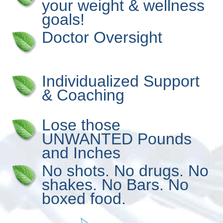
your weight & wellness
goals!
Doctor Oversight
Individualized Support
& Coaching
Lose those
UNWANTED Pounds
and Inches
No shots. No drugs. No
shakes. No Bars. No
boxed food.