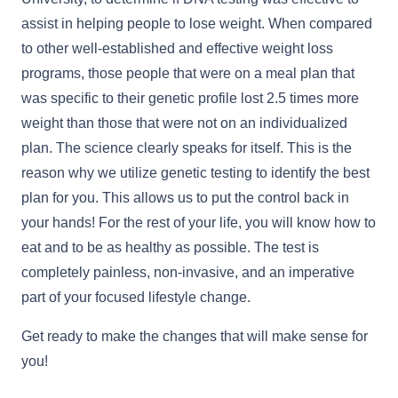
assist in helping people to lose weight. When compared
to other well-established and effective weight loss
programs, those people that were on a meal plan that
was specific to their genetic profile lost 2.5 times more
weight than those that were not on an individualized
plan. The science clearly speaks for itself. This is the
reason why we utilize genetic testing to identify the best
plan for you. This allows us to put the control back in
your hands! For the rest of your life, you will know how to
eat and to be as healthy as possible. The test is
completely painless, non-invasive, and an imperative
part of your focused lifestyle change.
Get ready to make the changes that will make sense for
you!