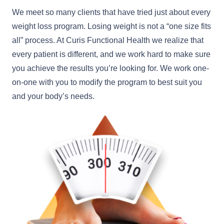
We meet so many clients that have tried just about every
weight loss program. Losing weight is not a “one size fits
all” process. At Curis Functional Health we realize that
every patient is different, and we work hard to make sure
you achieve the results you’re looking for. We work one-
on-one with you to modify the program to best suit you
and your body’s needs.