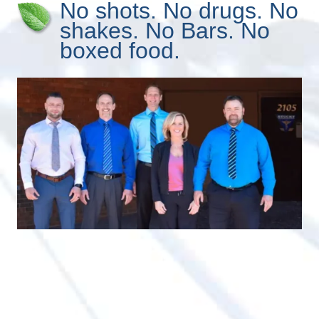
No shots. No drugs. No
shakes. No Bars. No
boxed food.