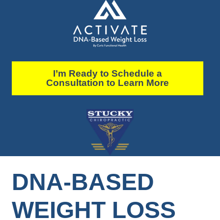
I’m Ready to Schedule a
Consultation to Learn More
DNA-BASED
WEIGHT LOSS