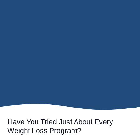
Have You Tried Just About Every
Weight Loss Program?