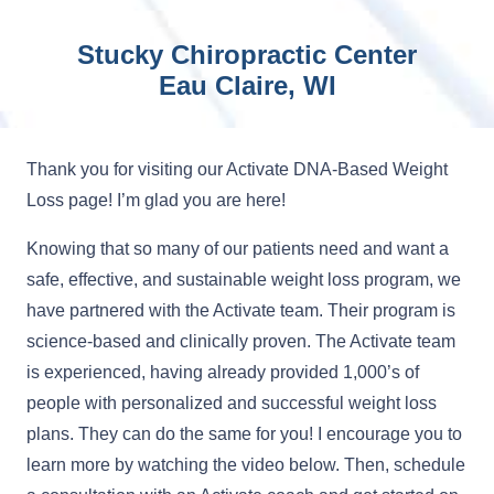
Stucky Chiropractic Center
Eau Claire, WI
Thank you for visiting our Activate DNA-Based Weight
Loss page! I’m glad you are here!
Knowing that so many of our patients need and want a
safe, effective, and sustainable weight loss program, we
have partnered with the Activate team. Their program is
science-based and clinically proven. The Activate team
is experienced, having already provided 1,000’s of
people with personalized and successful weight loss
plans. They can do the same for you! I encourage you to
learn more by watching the video below. Then, schedule