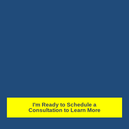
I’m Ready to Schedule a
Consultation to Learn More