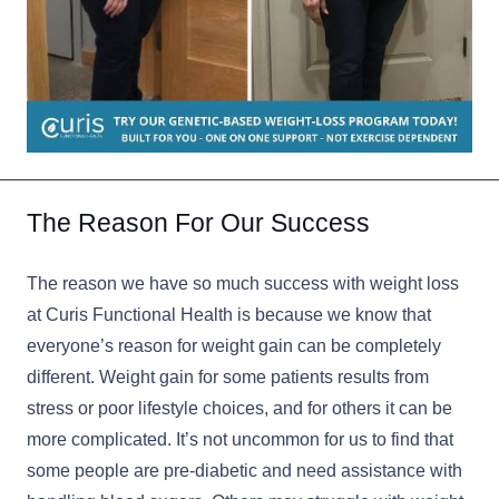
The Reason For Our Success
The reason we have so much success with weight loss
at Curis Functional Health is because we know that
everyone’s reason for weight gain can be completely
different. Weight gain for some patients results from
stress or poor lifestyle choices, and for others it can be
more complicated. It’s not uncommon for us to find that
some people are pre-diabetic and need assistance with