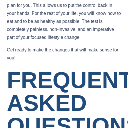
plan for you. This allows us to put the control back in
your hands! For the rest of your life, you will know how to
eat and to be as healthy as possible. The test is
completely painless, non-invasive, and an imperative
part of your focused lifestyle change.
Get ready to make the changes that will make sense for
you!
FREQUEN
ASKED
QUESTION