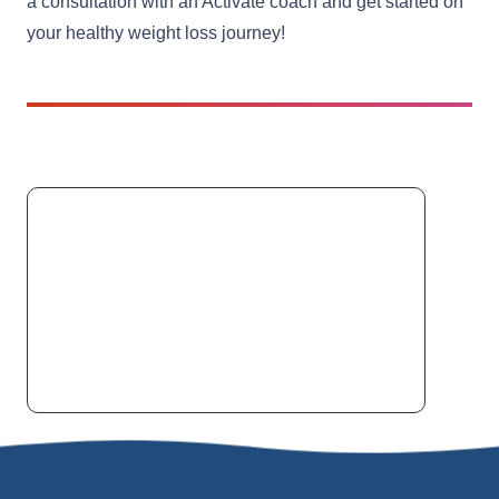
a consultation with an Activate coach and get started on
your healthy weight loss journey!