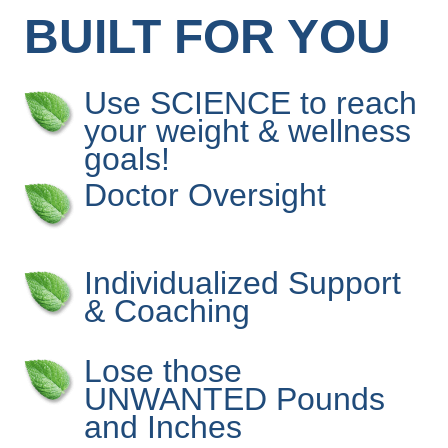
BUILT FOR YOU
Use SCIENCE to reach
your weight & wellness
goals!
Doctor Oversight
Individualized Support
& Coaching
Lose those
UNWANTED Pounds
and Inches