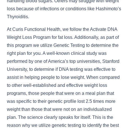
handling blood sugars. Others may struggle with weight
loss because of infections or conditions like Hashimoto’s
Thyroiditis.
At Curis Functional Health, we follow the Activate DNA
Weight Loss Program for fat loss. Additionally, as part of
this program we utilize Genetic Testing to determine the
right plan for you. A well-known clinical study was
performed by one of America’s top universities, Stanford
University, to determine if DNA testing was effective to
assist in helping people to lose weight. When compared
to other well-established and effective weight loss
programs, those people that were on a meal plan that
was specific to their genetic profile lost 2.5 times more
weight than those that were not on an individualized
plan. The science clearly speaks for itself. This is the
reason why we utilize genetic testing to identify the best