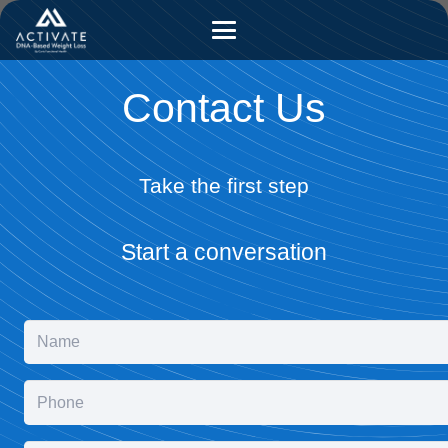
Contact Us
Take the first step
Start a conversation