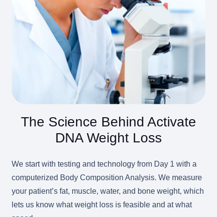
The Science Behind Activate
DNA Weight Loss
We start with testing and technology from Day 1 with a
computerized Body Composition Analysis. We measure
your patient’s fat, muscle, water, and bone weight, which
lets us know what weight loss is feasible and at what