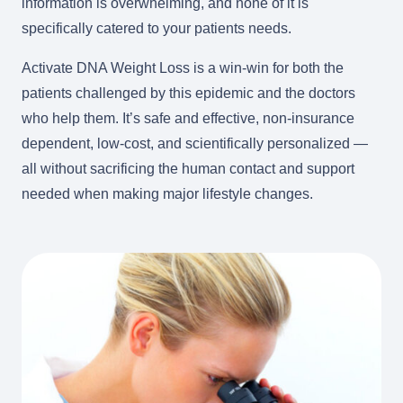
information is overwhelming, and none of it is
specifically catered to your patients needs.
Activate DNA Weight Loss is a win-win for both the
patients challenged by this epidemic and the doctors
who help them. It’s safe and effective, non-insurance
dependent, low-cost, and scientifically personalized —
all without sacrificing the human contact and support
needed when making major lifestyle changes.