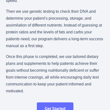
speed.
Then we use genetic testing to check their DNA and
determine your patient’s processing, storage, and
assimilation of different nutrients. Instead of guessing at
protein ratios and the levels of fats and carbs your
patients need, our program delivers a long-term success
manual as a first step.
Once this phase is completed, we use tailored dietary
plans and supplements to help patients achieve their
goals without becoming nutritionally deficient or suffer
from intense cravings, all while encouraging daily text
communication to keep your patient informed and
motivated.
Get Started