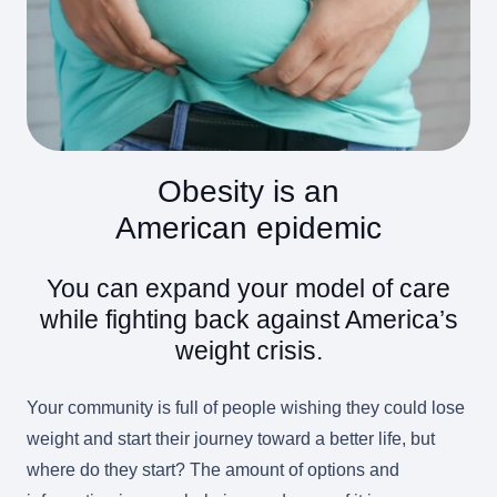
Obesity is an
American epidemic
You can expand your model of care
while fighting back against America’s
weight crisis.
Your community is full of people wishing they could lose
weight and start their journey toward a better life, but
where do they start? The amount of options and