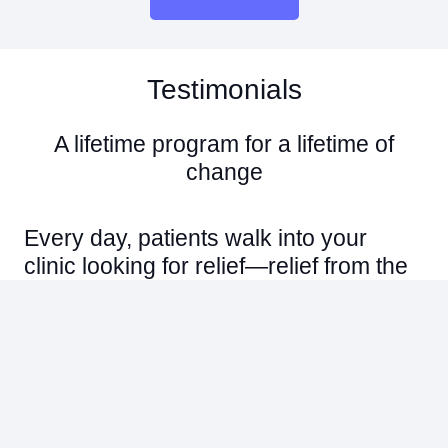
Testimonials
A lifetime program for a lifetime of
change
Every day, patients walk into your
clinic looking for relief—relief from the
weight that just won’t come off, relief
from the frustration of failed diets, and
relief from programs that promise
results but don’t deliver. As a
chiropractor, you’ve seen the struggle.
Now, imagine offering a solution that