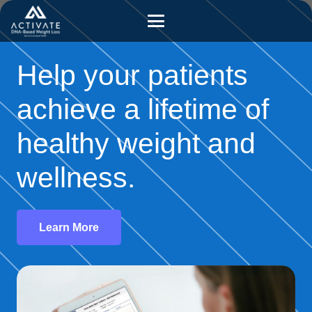
Help your patients
achieve a lifetime of
healthy weight and
wellness.
Learn More