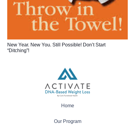
New Year. New You. Still Possible! Don’t Start
“Ditching”!
Home
Our Program