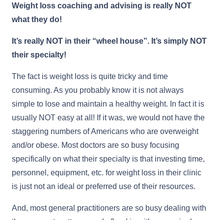
Weight loss coaching and advising is really NOT
what they do!
It’s really NOT in their “wheel house”. It’s simply NOT
their specialty!
The fact is weight loss is quite tricky and time
consuming. As you probably know it is not always
simple to lose and maintain a healthy weight. In fact it is
usually NOT easy at all! If it was, we would not have the
staggering numbers of Americans who are overweight
and/or obese. Most doctors are so busy focusing
specifically on what their specialty is that investing time,
personnel, equipment, etc. for weight loss in their clinic
is just not an ideal or preferred use of their resources.
And, most general practitioners are so busy dealing with