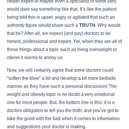
health expert or maybe even a specialist of some sort)
would dare say something like that. It’s like the patient
being told this is upset, angry or agitated that such an
authority figure would share such a
TRUTH
. Why would
that be? After all, we expect (and pay) doctors to be
honest, professional and expert. Yet, when they are all of
those things about a topic such as living overweight or
obese it seems to annoy us.
Now, we will certainly agree that some doctors could
“soften the blow” a bit and develop a bit more bedside
manner as they have such a personal discussion! The
weight and obesity topic is no doubt a very emotional
one for most people. But, the bottom line is this: it is a
doctors obligation to tell you the truth; and you’ve got to
take the good with the bad when it comes to information
and suggestions your doctor is making.