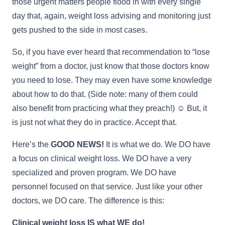
those urgent matters people flood in with every single
day that, again, weight loss advising and monitoring just
gets pushed to the side in most cases.
So, if you have ever heard that recommendation to “lose
weight” from a doctor, just know that those doctors know
you need to lose. They may even have some knowledge
about how to do that. (Side note: many of them could
also benefit from practicing what they preach!) ☺ But, it
is just not what they do in practice. Accept that.
Here’s the
GOOD NEWS!
It is what we do. We DO have
a focus on clinical weight loss. We DO have a very
specialized and proven program. We DO have
personnel focused on that service. Just like your other
doctors, we DO care. The difference is this:
Clinical weight loss IS what WE do!