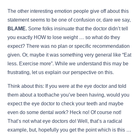
The other interesting emotion people give off about this
statement seems to be one of confusion or, dare we say,
BLAME.
Some folks insinuate that the doctor didn’t tell
you exactly HOW to lose weight … so what do they
expect? There was no plan or specific recommendation
given. Or, maybe it was something very general like “Eat
less. Exercise more”. While we understand this may be
frustrating, let us explain our perspective on this.
Think about this: If you were at the eye doctor and told
them about a toothache you’ve been having, would you
expect the eye doctor to check your teeth and maybe
even do some dental work? Heck no! Of course not!
That’s not what eye doctors do! Well, that’s a radical
example, but, hopefully you get the point which is this …