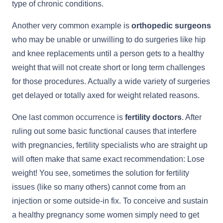
type of chronic conditions.
Another very common example is
orthopedic surgeons
who may be unable or unwilling to do surgeries like hip
and knee replacements until a person gets to a healthy
weight that will not create short or long term challenges
for those procedures. Actually a wide variety of surgeries
get delayed or totally axed for weight related reasons.
One last common occurrence is
fertility doctors
. After
ruling out some basic functional causes that interfere
with pregnancies, fertility specialists who are straight up
will often make that same exact recommendation: Lose
weight! You see, sometimes the solution for fertility
issues (like so many others) cannot come from an
injection or some outside-in fix. To conceive and sustain
a healthy pregnancy some women simply need to get