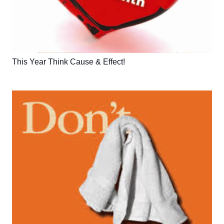
This Year Think Cause & Effect!