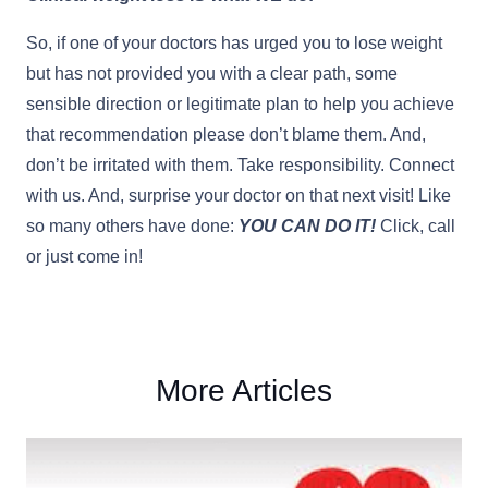
So, if one of your doctors has urged you to lose weight
but has not provided you with a clear path, some
sensible direction or legitimate plan to help you achieve
that recommendation please don’t blame them. And,
don’t be irritated with them. Take responsibility. Connect
with us. And, surprise your doctor on that next visit! Like
so many others have done:
YOU CAN DO IT!
Click, call
or just come in!
More Articles