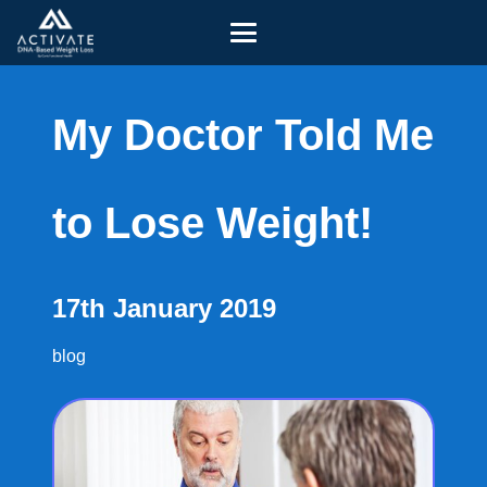
My Doctor Told Me
to Lose Weight!
17th January 2019
blog