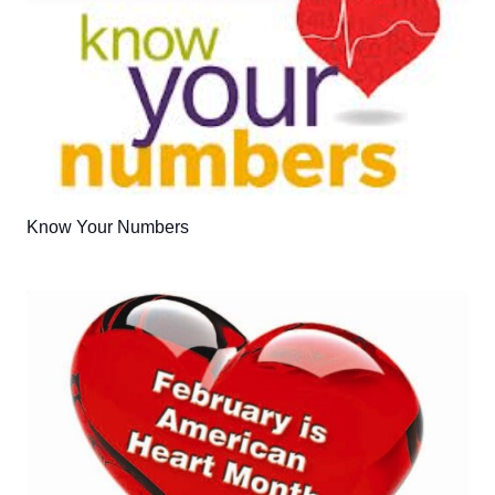
Know Your Numbers