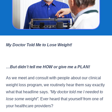
My Doctor Told Me to Lose Weight!
…But didn’t tell me HOW or give me a PLAN!
As we meet and consult with people about our clinical
weight loss program, we routinely hear them say exactly
what that headline says.
“My doctor told me I needed to
lose some weight”.
Ever heard that yourself from one of
your healthcare providers?