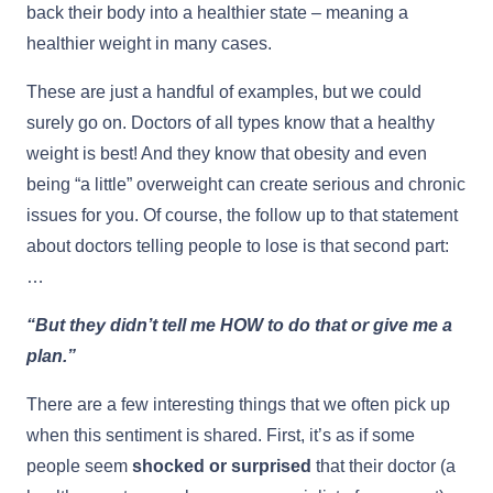
back their body into a healthier state – meaning a
healthier weight in many cases.
These are just a handful of examples, but we could
surely go on. Doctors of all types know that a healthy
weight is best! And they know that obesity and even
being “a little” overweight can create serious and chronic
issues for you. Of course, the follow up to that statement
about doctors telling people to lose is that second part:
…
“But they didn’t tell me HOW to do that or give me a
plan.”
There are a few interesting things that we often pick up
when this sentiment is shared. First, it’s as if some
people seem
shocked or surprised
that their doctor (a