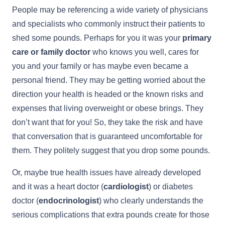
People may be referencing a wide variety of physicians
and specialists who commonly instruct their patients to
shed some pounds. Perhaps for you it was your
primary
care or family doctor
who knows you well, cares for
you and your family or has maybe even became a
personal friend. They may be getting worried about the
direction your health is headed or the known risks and
expenses that living overweight or obese brings. They
don’t want that for you! So, they take the risk and have
that conversation that is guaranteed uncomfortable for
them. They politely suggest that you drop some pounds.
Or, maybe true health issues have already developed
and it was a heart doctor (
cardiologist
) or diabetes
doctor (
endocrinologist
) who clearly understands the
serious complications that extra pounds create for those