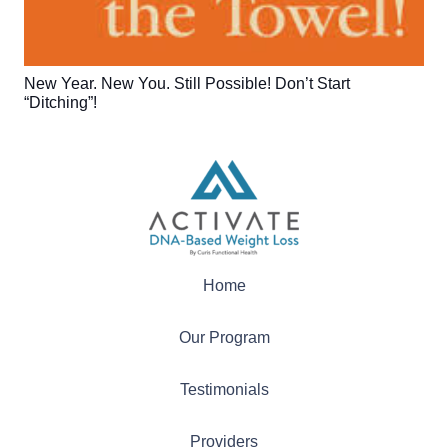
New Year. New You. Still Possible! Don’t Start
“Ditching”!
Home
Our Program
Testimonials
Providers