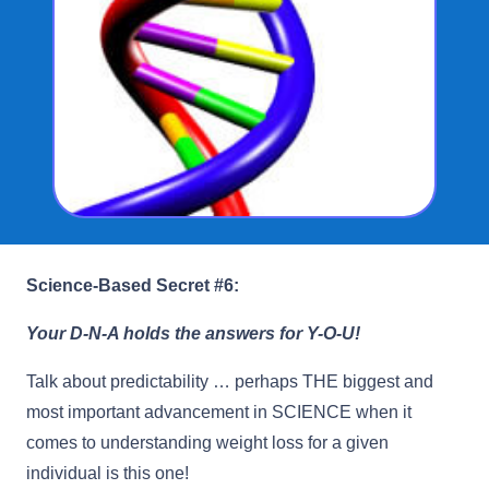
Science-Based Secret #6:
Your D-N-A holds the answers for Y-O-U!
Talk about predictability … perhaps THE biggest and
most important advancement in SCIENCE when it
comes to understanding weight loss for a given
individual is this one!