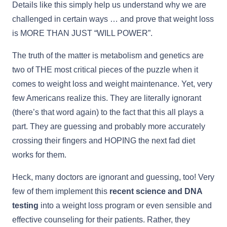
Details like this simply help us understand why we are
challenged in certain ways … and prove that weight loss
is MORE THAN JUST “WILL POWER”.
The truth of the matter is metabolism and genetics are
two of THE most critical pieces of the puzzle when it
comes to weight loss and weight maintenance. Yet, very
few Americans realize this. They are literally ignorant
(there’s that word again) to the fact that this all plays a
part. They are guessing and probably more accurately
crossing their fingers and HOPING the next fad diet
works for them.
Heck, many doctors are ignorant and guessing, too! Very
few of them implement this
recent science and DNA
testing
into a weight loss program or even sensible and
effective counseling for their patients. Rather, they