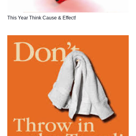
This Year Think Cause & Effect!