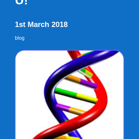
U!
1st March 2018
blog