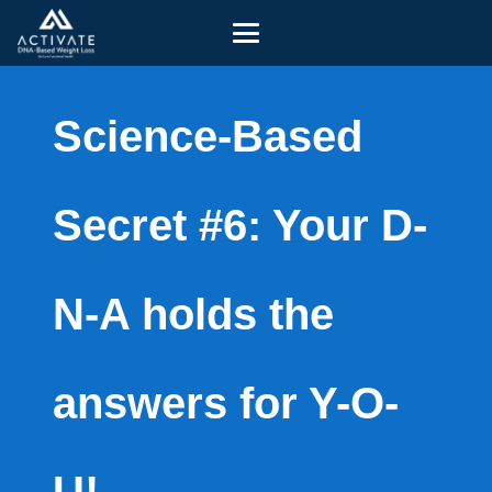
Science-Based
Secret #6: Your D-
N-A holds the
answers for Y-O-