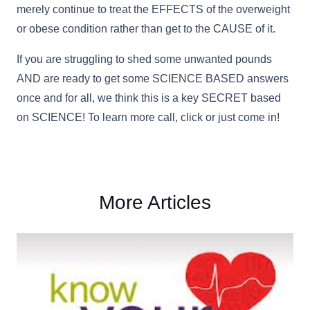
merely continue to treat the EFFECTS of the overweight
or obese condition rather than get to the CAUSE of it.
If you are struggling to shed some unwanted pounds
AND are ready to get some SCIENCE BASED answers
once and for all, we think this is a key SECRET based
on SCIENCE! To learn more call, click or just come in!
More Articles