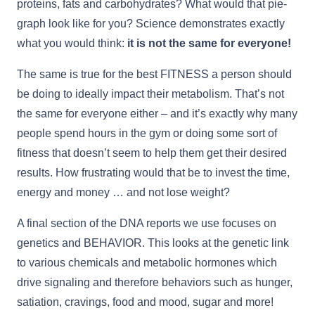
proteins, fats and carbohydrates? What would that pie-
graph look like for you? Science demonstrates exactly
what you would think:
it is not the same for everyone!
The same is true for the best FITNESS a person should
be doing to ideally impact their metabolism. That’s not
the same for everyone either – and it’s exactly why many
people spend hours in the gym or doing some sort of
fitness that doesn’t seem to help them get their desired
results. How frustrating would that be to invest the time,
energy and money … and not lose weight?
A final section of the DNA reports we use focuses on
genetics and BEHAVIOR. This looks at the genetic link
to various chemicals and metabolic hormones which
drive signaling and therefore behaviors such as hunger,
satiation, cravings, food and mood, sugar and more!