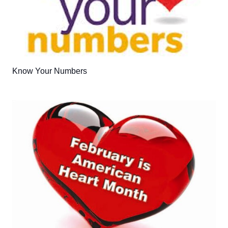
Know Your Numbers