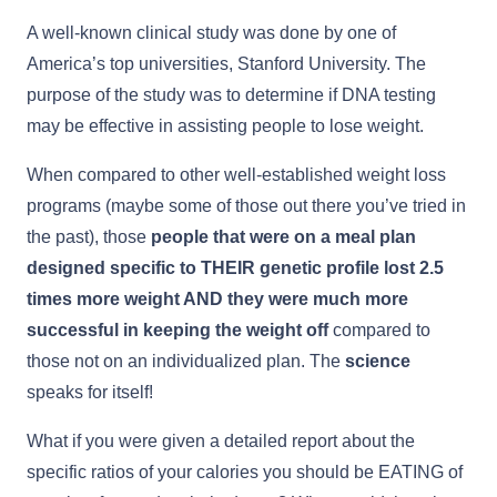
A well-known clinical study was done by one of
America’s top universities, Stanford University. The
purpose of the study was to determine if DNA testing
may be effective in assisting people to lose weight.
When compared to other well-established weight loss
programs (maybe some of those out there you’ve tried in
the past), those
people that were on a meal plan
designed specific to THEIR genetic profile lost 2.5
times more weight AND they were much more
successful in keeping the weight off
compared to
those not on an individualized plan. The
science
speaks for itself!
What if you were given a detailed report about the
specific ratios of your calories you should be EATING of