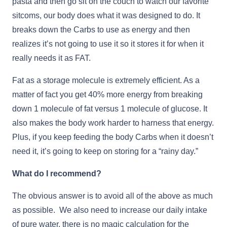
pasta and then go sit on the couch to watch our favorite
sitcoms, our body does what it was designed to do. It
breaks down the Carbs to use as energy and then
realizes it’s not going to use it so it stores it for when it
really needs it as FAT.
Fat as a storage molecule is extremely efficient. As a
matter of fact you get 40% more energy from breaking
down 1 molecule of fat versus 1 molecule of glucose. It
also makes the body work harder to harness that energy.
Plus, if you keep feeding the body Carbs when it doesn’t
need it, it’s going to keep on storing for a “rainy day.”
What do I recommend?
The obvious answer is to avoid all of the above as much
as possible. We also need to increase our daily intake
of pure water, there is no magic calculation for the