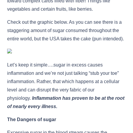
toward complex carbs filled with fiber! Things like
vegetables and certain fruits, like berries.
Check out the graphic below. As you can see there is a
staggering amount of sugar consumed throughout the
entire world, but the USA takes the cake (pun intended).
Let’s keep it simple….sugar in excess causes
inflammation and we’re not just talking “stub your toe”
inflammation. Rather, that which happens at a cellular
level and can disrupt the very fabric of our
physiology.
Inflammation has proven to be at the root
of nearly every illness.
The Dangers of sugar
Excessive sugar in the blood stream causes the