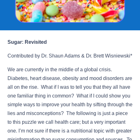
Sugar: Revisited
Contributed by Dr. Shaun Adams & Dr. Brett Wisniewski*
We are currently in the middle of a global crisis.
Diabetes, heart disease, obesity and mood disorders are
all on the rise. What if I was to tell you that they all have
one familiar thing in common? What if I could show you
simple ways to improve your health by sifting through the
lies and misconceptions? The following is just a piece
to this puzzle we call health care; but a very important
one. I’m not sure if there is a nutritional topic with greater
misinformation than sugar consumption and sources. To