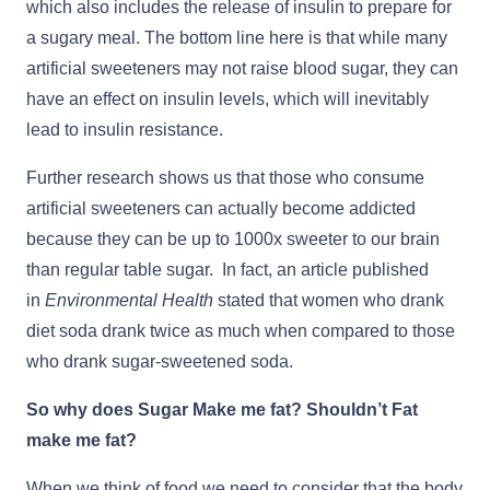
which also includes the release of insulin to prepare for
a sugary meal. The bottom line here is that while many
artificial sweeteners may not raise blood sugar, they can
have an effect on insulin levels, which will inevitably
lead to insulin resistance.
Further research shows us that those who consume
artificial sweeteners can actually become addicted
because they can be up to 1000x sweeter to our brain
than regular table sugar. In fact, an article published
in
Environmental Health
stated that women who drank
diet soda drank twice as much when compared to those
who drank sugar-sweetened soda.
So why does Sugar Make me fat? Shouldn’t Fat
make me fat?
When we think of food we need to consider that the body