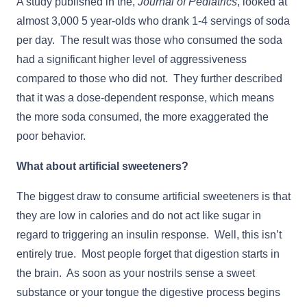
A study published in the,
Journal of Pediatrics
, looked at
almost 3,000 5 year-olds who drank 1-4 servings of soda
per day. The result was those who consumed the soda
had a significant higher level of aggressiveness
compared to those who did not. They further described
that it was a dose-dependent response, which means
the more soda consumed, the more exaggerated the
poor behavior.
What about artificial sweeteners?
The biggest draw to consume artificial sweeteners is that
they are low in calories and do not act like sugar in
regard to triggering an insulin response. Well, this isn’t
entirely true. Most people forget that digestion starts in
the brain. As soon as your nostrils sense a sweet
substance or your tongue the digestive process begins