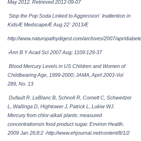
May 2012. Retrieved 2012-09-07
Stop the Pop Soda Linked to Aggression¨ Inattention in
KidsÆ MedscapeÆ Aug 22¨ 2013Æ
http://www.naturopathydigest.com/archives/2007/apr/diabet
-Ann B Y Acad Sci 2007 Aug; 1109:129-37
Blood Mercury Levels in US Children and Women of
Childbearing Age, 1999-2000; JAMA, April 2003-Vol
289, No. 13
Dufault R, LeBlanc B, Schnoll R, Cornett C, Schweitzer
L, Wallinga D, Hightower J, Patrick L, Lukiw WJ.
Mercury from chlor-alkali plants: measured
concentrationsin food product sugar. Environ Health.
2009 Jan 26;8:2 -http://www.ehjournal.net/content/8/1/2