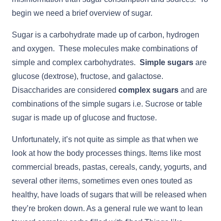
begin we need a brief overview of sugar.
Sugar is a carbohydrate made up of carbon, hydrogen
and oxygen. These molecules make combinations of
simple and complex carbohydrates.
Simple sugars
are
glucose (dextrose), fructose, and galactose.
Disaccharides are considered
complex sugars
and are
combinations of the simple sugars i.e. Sucrose or table
sugar is made up of glucose and fructose.
Unfortunately, it’s not quite as simple as that when we
look at how the body processes things. Items like most
commercial breads, pastas, cereals, candy, yogurts, and
several other items, sometimes even ones touted as
healthy, have loads of sugars that will be released when
they’re broken down. As a general rule we want to lean