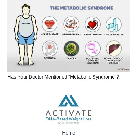
Has Your Doctor Mentioned “Metabolic Syndrome”?
Home