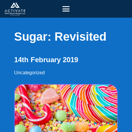
Sugar: Revisited
14th February 2019
Uncategorized