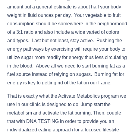
amount but a general estimate is about half your body
weight in fluid ounces per day. Your vegetable to fruit
consumption should be somewhere in the neighborhood
of a 3:1 ratio and also include a wide varied of colors
and types. Last but not least, stay active. Pushing the
energy pathways by exercising will require your body to
utilize sugar more readily for energy thus less circulating
in the blood. Above all we need to start burning fat as a
fuel source instead of relying on sugars. Burning fat for
energy is key to getting rid of the fat on our frame.
That is exactly what the Activate Metabolics program we
use in our clinic is designed to do! Jump start the
metabolism and activate the fat burning. Then, couple
that with DNA TESTING in order to provide you an
individualized eating approach for a focused lifestyle