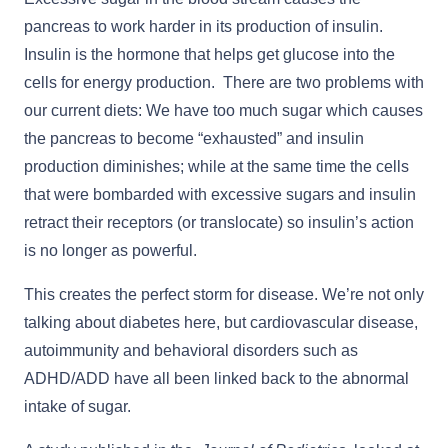
pancreas to work harder in its production of insulin.
Insulin is the hormone that helps get glucose into the
cells for energy production. There are two problems with
our current diets: We have too much sugar which causes
the pancreas to become “exhausted” and insulin
production diminishes; while at the same time the cells
that were bombarded with excessive sugars and insulin
retract their receptors (or translocate) so insulin’s action
is no longer as powerful.
This creates the perfect storm for disease. We’re not only
talking about diabetes here, but cardiovascular disease,
autoimmunity and behavioral disorders such as
ADHD/ADD have all been linked back to the abnormal
intake of sugar.