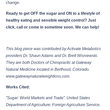
change.
Ready to get OFF the sugar and ON to a lifestyle of
healthy eating and sensible weight control? Just
click, call or come in sometime soon. We can help!
This blog piece was contributed by Activate Metabolics
providers Dr. Shaun Adams and Dr. Brett Wisniewski.
They are both Doctors of Chiropractic at Gateway
Natural Medicine located in Berthoud, Colorado.
www.gatewaynaturalweightloss.com.
Works Cited:
”Sugar: World Markets and Trade”. United States
Department of Agriculture: Foreign Agriculture Service.