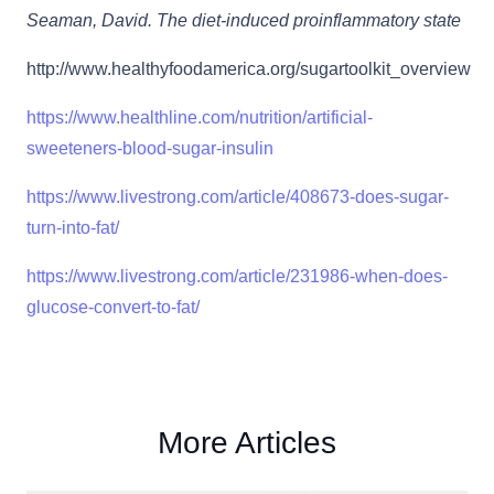
Seaman, David. The diet-induced proinflammatory state
http://www.healthyfoodamerica.org/sugartoolkit_overview
https://www.healthline.com/nutrition/artificial-
sweeteners-blood-sugar-insulin
https://www.livestrong.com/article/408673-does-sugar-
turn-into-fat/
https://www.livestrong.com/article/231986-when-does-
glucose-convert-to-fat/
More Articles