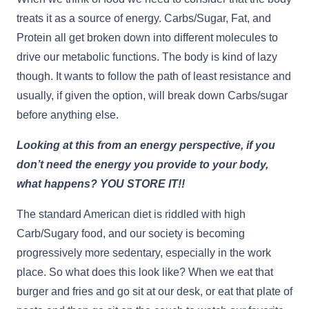
treats it as a source of energy. Carbs/Sugar, Fat, and
Protein all get broken down into different molecules to
drive our metabolic functions. The body is kind of lazy
though. It wants to follow the path of least resistance and
usually, if given the option, will break down Carbs/sugar
before anything else.
Looking at this from an energy perspective, if you
don’t need the energy you provide to your body,
what happens? YOU STORE IT!!
The standard American diet is riddled with high
Carb/Sugary food, and our society is becoming
progressively more sedentary, especially in the work
place. So what does this look like? When we eat that
burger and fries and go sit at our desk, or eat that plate of